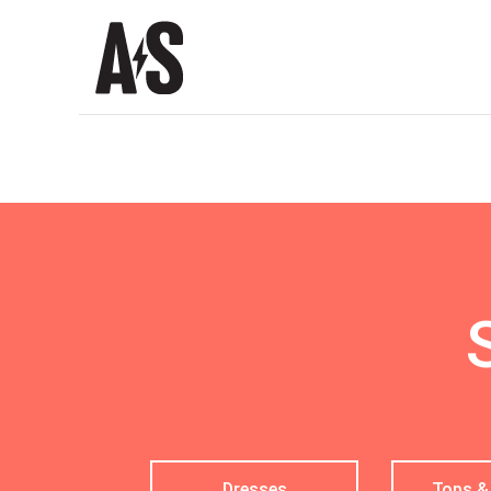
Shop
|
Alim
Salahud-
din
Dresses
Tops &