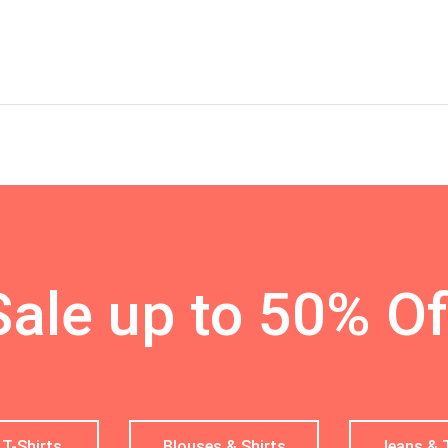
Sale up to 50% Of
 T-Shirts
Blouses & Shirts
Jeans & 