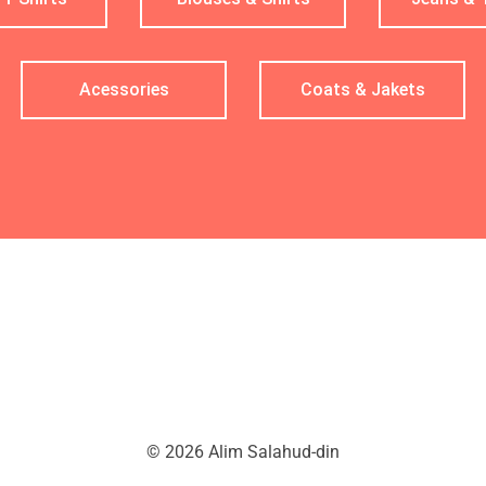
Acessories
Coats & Jakets
© 2026 Alim Salahud-din