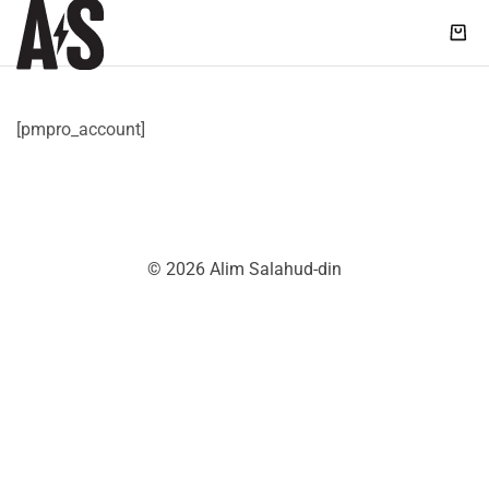
Shop
|
Alim
Salahud-
[pmpro_account]
din
© 2026 Alim Salahud-din