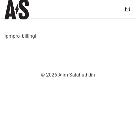
Shop
|
Alim
Salahud-
[pmpro_billing]
din
© 2026 Alim Salahud-din