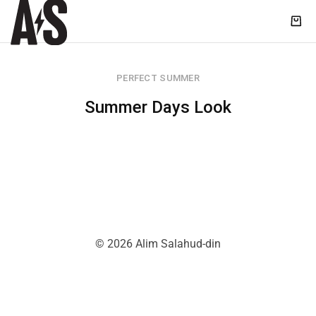
Shop
|
Alim
PERFECT SUMMER
Salahud-
din
Summer Days Look
© 2026 Alim Salahud-din